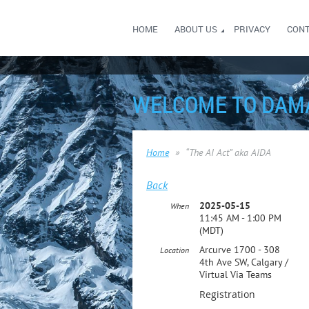
HOME
ABOUT US
PRIVACY
CON
WELCOME TO DAM
Home
“The AI Act” aka AIDA
Back
2025-05-15
When
11:45 AM - 1:00 PM
(MDT)
Arcurve 1700 - 308
Location
4th Ave SW, Calgary /
Virtual Via Teams
Registration