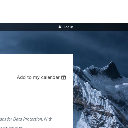
Log in
Add to my calendar
eans for Data Protection.
With
on't have to.