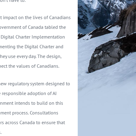
ant impact on the lives of Canadians
Government of Canada tabled the
he Digital Charter Implementation
menting the Digital Charter and
they use every day. The design,
ect the values of Canadians.
 new regulatory system designed to
e responsible adoption of AI
nment intends to build on this
ment process. Consultations
ers across Canada to ensure that
.