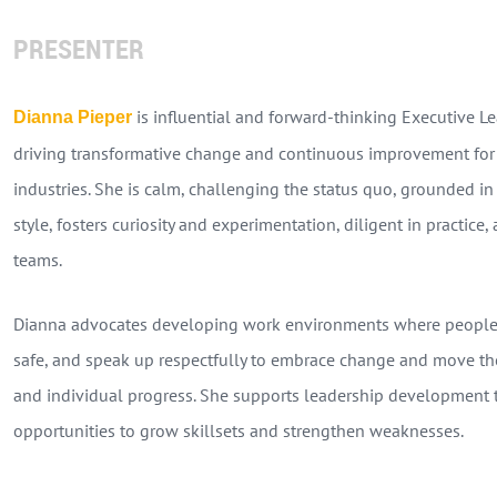
PRESENTER
is influential and forward-thinking Executive Le
Dianna Pieper
driving transformative change and continuous improvement for 
industries. She is calm, challenging the status quo, grounded in
style, fosters curiosity and experimentation, diligent in practic
teams.
Dianna advocates developing work environments where people c
safe, and speak up respectfully to embrace change and move th
and individual progress. She supports leadership development
opportunities to grow skillsets and strengthen weaknesses.